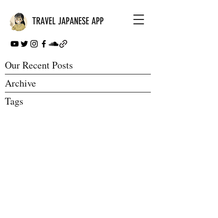
TRAVEL JAPANESE APP
Our Recent Posts
Archive
Tags