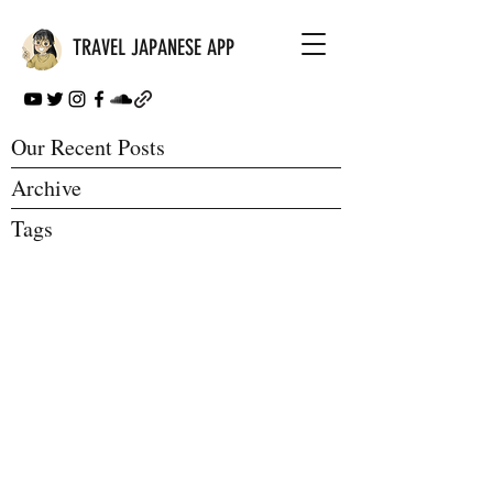
TRAVEL JAPANESE APP
Our Recent Posts
Archive
Tags