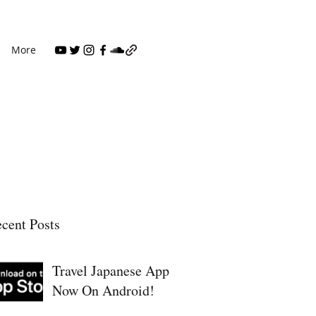
More
cent Posts
Travel Japanese App
Now On Android!