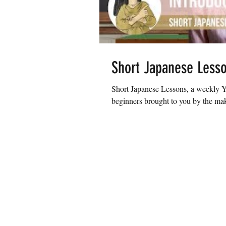
Short Japanese Less
Short Japanese Lessons, a weekly Yo
beginners brought to you by the make