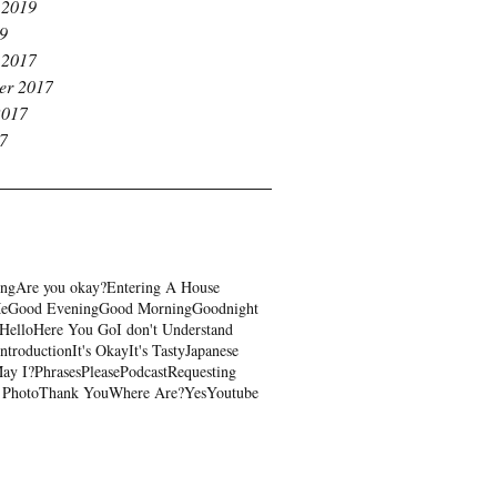
 2019
19
 2017
er 2017
2017
17
ing
Are you okay?
Entering A House
Me
Good Evening
Good Morning
Goodnight
Hello
Here You Go
I don't Understand
Introduction
It's Okay
It's Tasty
Japanese
ay I?
Phrases
Please
Podcast
Requesting
 Photo
Thank You
Where Are?
Yes
Youtube