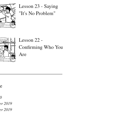
Lesson 23 - Saying
"It's No Problem"
Lesson 22 -
Confirming Who You
Are
e
20
r 2019
r 2019