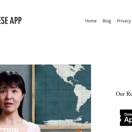
ESE APP
Home
Blog
Privacy
Our Re