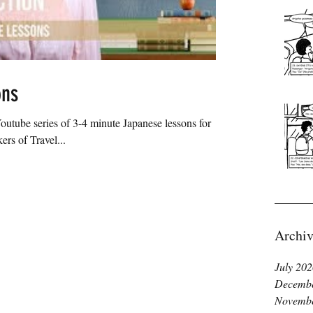
ons
utube series of 3-4 minute Japanese lessons for
rs of Travel...
Archiv
July 20
Decembe
Novembe