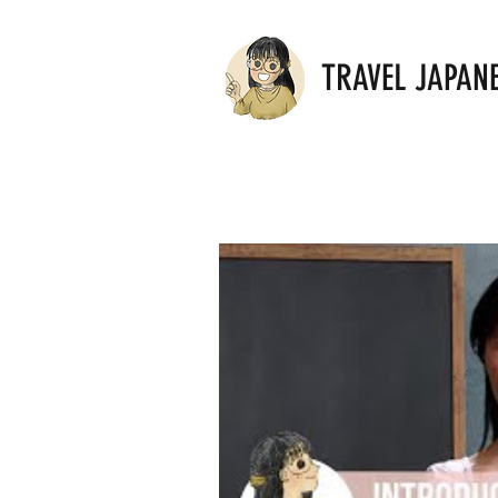
TRAVEL JAPAN