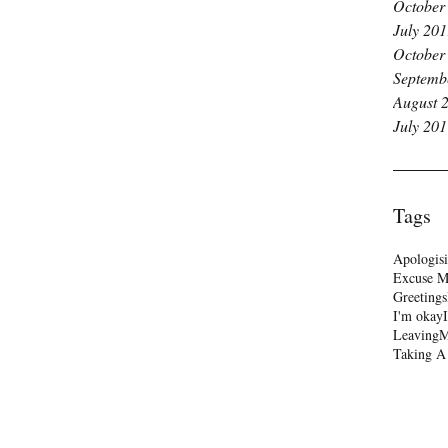
October
July 20
October
Septemb
August 
July 20
Tags
Apologis
Excuse 
Greetings
I'm okay
Leaving
M
Taking A