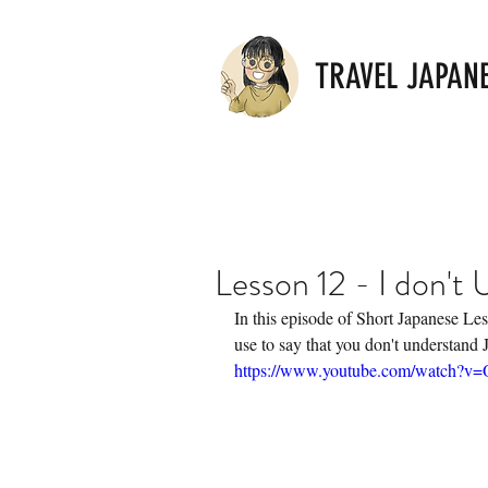
TRAVEL JAPAN
Lesson 12 - I don't
In this episode of Short Japanese Les
use to say that you don't understand 
https://www.youtube.com/watch