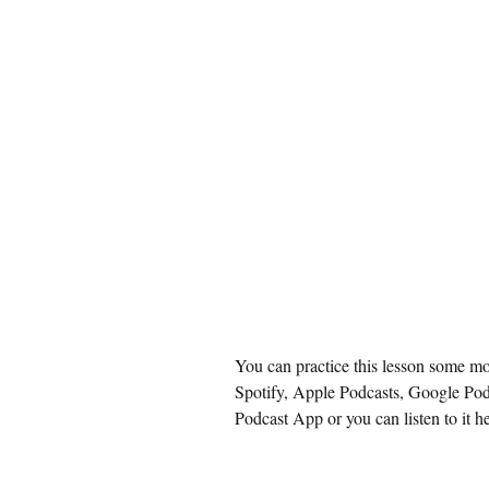
You can practice this lesson some mo
Spotify
, 
Apple Podcasts
, 
Google Pod
Podcast App or you can listen to it he