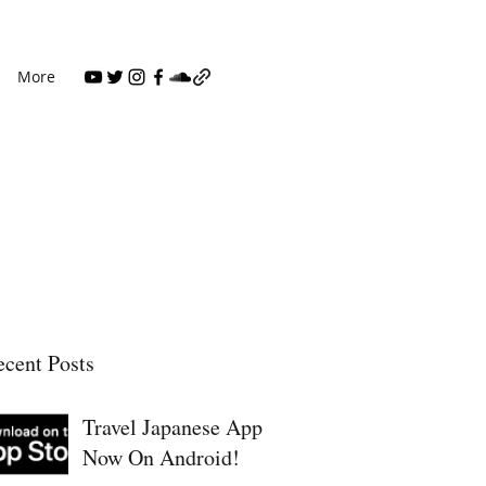
More
cent Posts
Travel Japanese App
Now On Android!