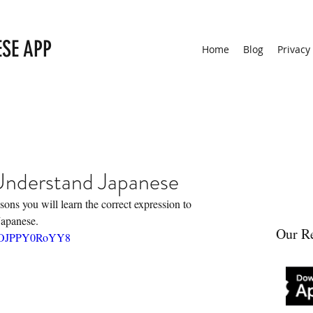
ESE APP
Home
Blog
Privacy
 Understand Japanese
sons you will learn the correct expression to 
Japanese.
Our Re
?v=OJPPY0RoYY8