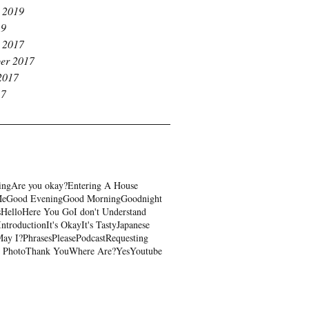
 2019
19
 2017
er 2017
2017
17
ing
Are you okay?
Entering A House
Me
Good Evening
Good Morning
Goodnight
s
Hello
Here You Go
I don't Understand
Introduction
It's Okay
It's Tasty
Japanese
ay I?
Phrases
Please
Podcast
Requesting
 Photo
Thank You
Where Are?
Yes
Youtube