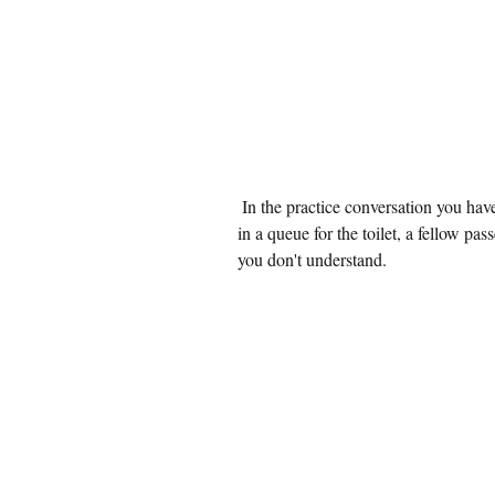
 In the practice conversation you have boarded an airplane to Japan. While waiting 
in a queue for the toilet, a fellow pa
you don't understand.