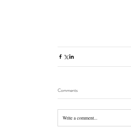
Comments
Write a comment...