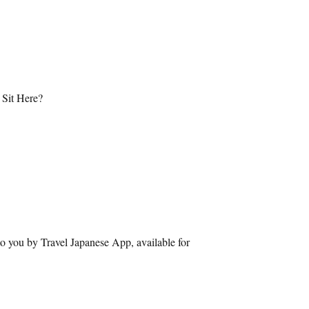
 Sit Here?
o you by Travel Japanese App, available for 