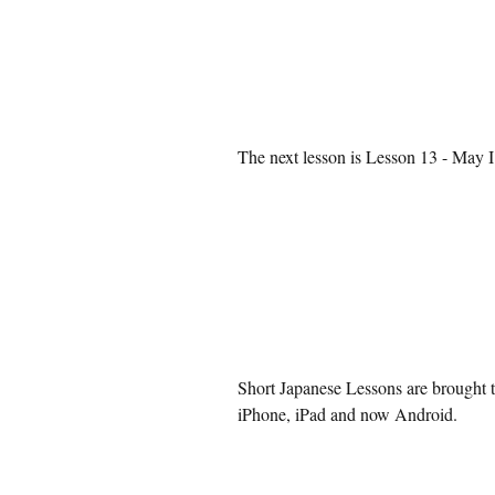
The next lesson is 
Lesson 13 - May I
Short Japanese Lessons are brought t
iPhone, iPad and now Android.