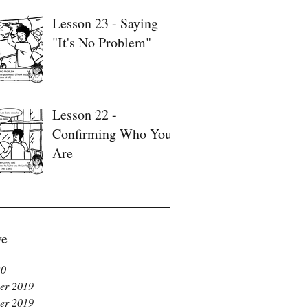
Lesson 23 - Saying
"It's No Problem"
Lesson 22 -
Confirming Who You
Are
ve
20
er 2019
er 2019