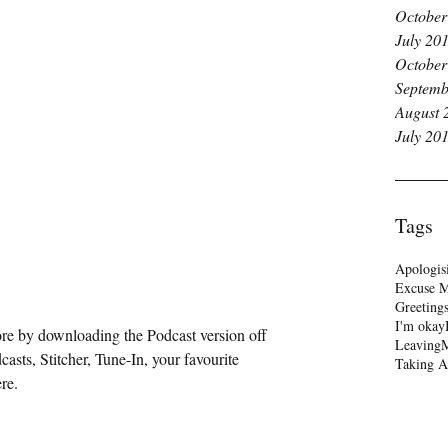
October
July 20
October
Septemb
August 
July 20
Tags
Apologis
Excuse 
Greeting
I'm okay
re by downloading the Podcast version off 
Leaving
M
casts
, 
Stitcher
, 
Tune-In
, your favourite 
Taking A
re.