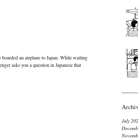
ssenger asks you a question in Japanese that 
Archi
July 20
Decemb
Novemb